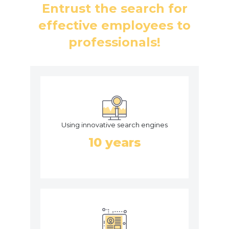
Entrust the search for
effective employees to
professionals!
Using innovative search engines
10 years