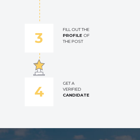
FILL OUT THE
3
PROFILE
OF
THE POST
GET A
4
VERIFIED
CANDIDATE