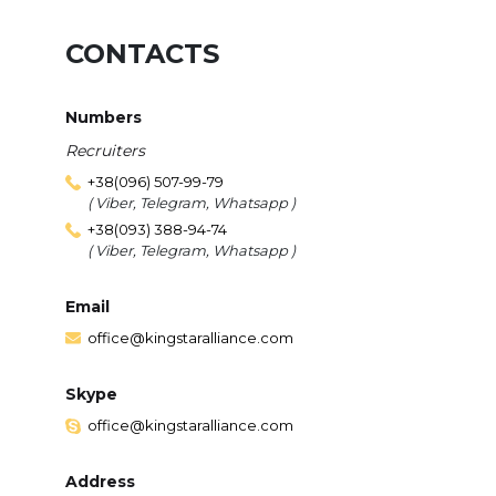
CONTACTS
Numbers
Recruiters
+38(096) 507-99-79
( Viber, Telegram, Whatsapp )
+38(093) 388-94-74
( Viber, Telegram, Whatsapp )
Email
office@kingstaralliance.com
Skype
office@kingstaralliance.com
Address