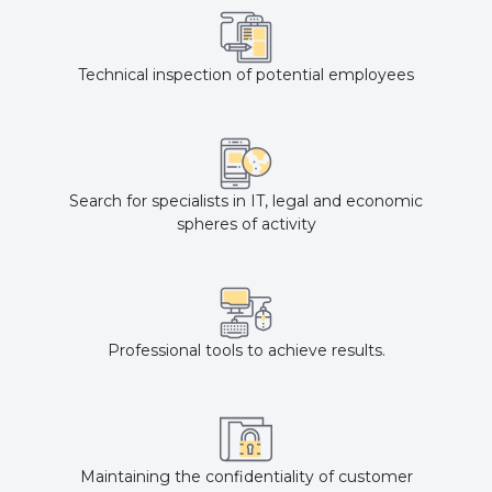
Technical inspection of potential employees
Search for specialists in IT, legal and economic
spheres of activity
Professional tools to achieve results.
Maintaining the confidentiality of customer