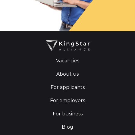
Vacancies
About us
For applicants
For employers
For business
Blog