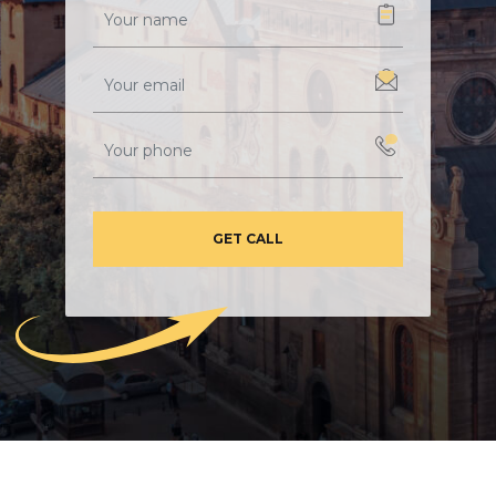
GET CALL