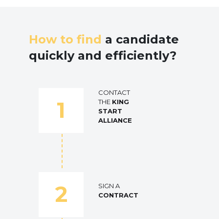
How to find
a candidate
quickly and efficiently?
CONTACT
1
THE
KING
START
ALLIANCE
2
SIGN A
CONTRACT