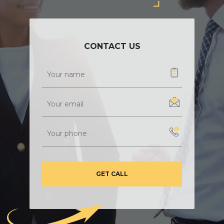
CONTACT US
GET CALL