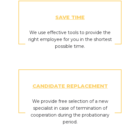
SAVE TIME
We use effective tools to provide the
right employee for you in the shortest
possible time.
CANDIDATE REPLACEMENT
We provide free selection of a new
specialist in case of termination of
cooperation during the probationary
period.