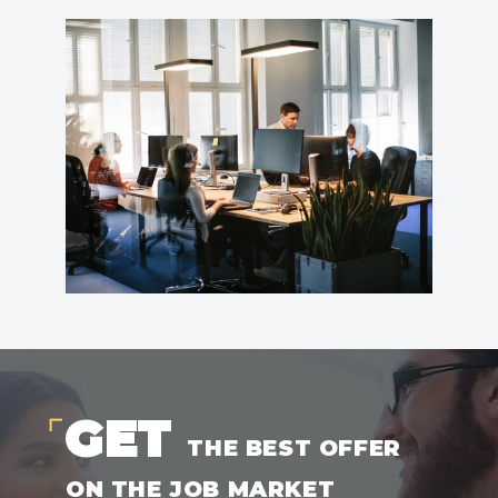
GET
THE BEST OFFER
ON THE JOB MARKET