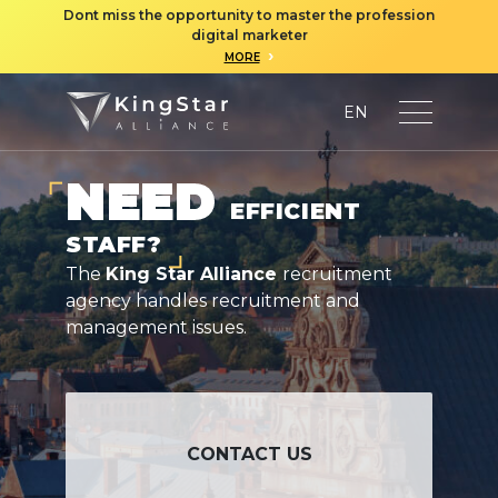
Dont miss the opportunity to master the profession
digital marketer
›
MORE
EN
NEED
EFFICIENT
STAFF?
The
King Star Alliance
recruitment
agency handles recruitment and
management issues.
CONTACT US