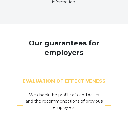
information.
Our guarantees for
employers
EVALUATION OF EFFECTIVENESS
We check the profile of candidates
and the recommendations of previous
employers.