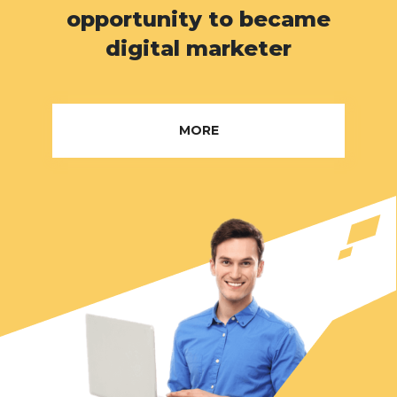
opportunity to became
digital marketer
MORE