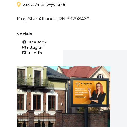
Lviv, st. Antonovycha 48
King Star Alliance, RN 33298460
Socials
FaceBook
Instagram
Linkedin