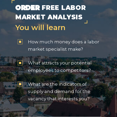
ORDER
FREE LABOR
MARKET ANALYSIS
You will learn
How much money does a labor
market specialist make?
What attracts your potential
employees to competitors?
What are the indicators of
supply and demand for the
vacancy that interests you?