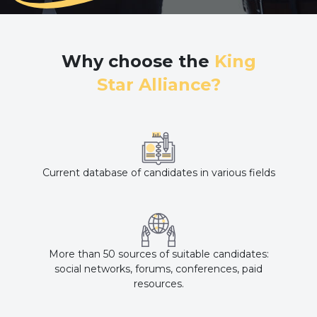
Why choose the
King
Star Alliance?
Current database of candidates in various fields
More than 50 sources of suitable candidates:
social networks, forums, conferences, paid
resources.