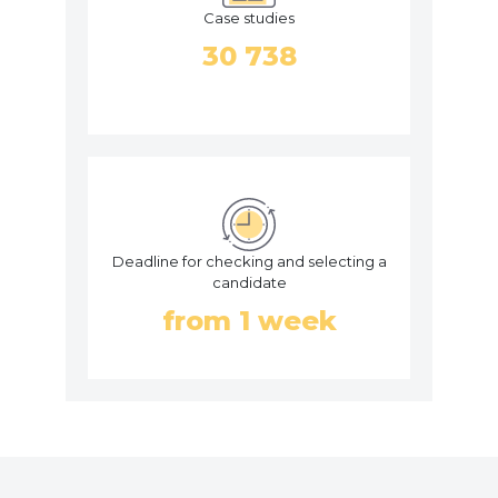
Case studies
30 738
Deadline for checking and selecting a
candidate
from 1 week