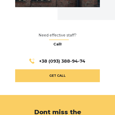
Need effective staff?
Call!
+38 (093) 388-94-74
GET CALL
Dont miss the