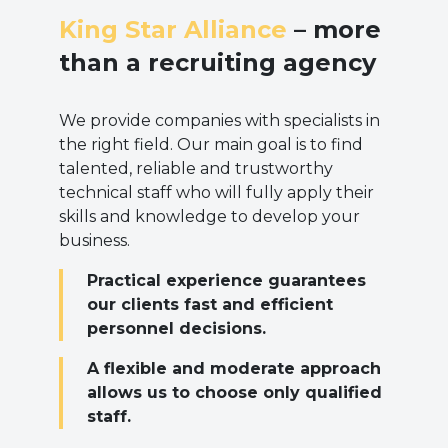
King Star Alliance
– more
than a recruiting agency
We provide companies with specialists in
the right field. Our main goal is to find
talented, reliable and trustworthy
technical staff who will fully apply their
skills and knowledge to develop your
business.
Practical experience guarantees
our clients fast and efficient
personnel decisions.
A flexible and moderate approach
allows us to choose only qualified
staff.