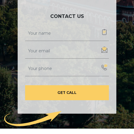
CONTACT US
GET CALL